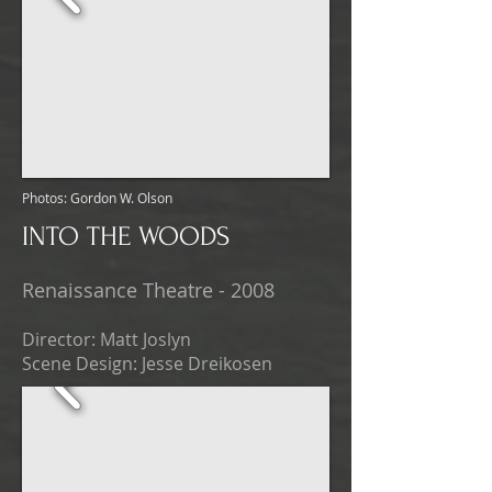
Photos: Gordon W. Olson
INTO THE WOODS
Renaissance Theatre - 2008
Director: Matt Joslyn
Scene Design: Jesse Dreikosen