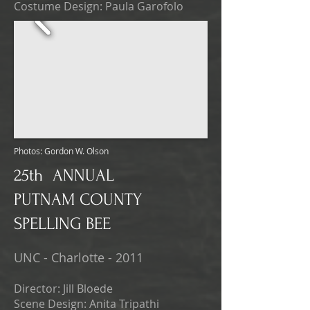
Costume Design: Paula Garofolo
Photos: Gordon W. Olson
25th ANNUAL
PUTNAM COUNTY
SPELLING BEE
UNC - Charlotte - 2011
Director: Jill Bloede
Scene Design: Anita Tripathi