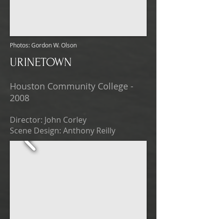
Photos: Gordon W. Olson
URINETOWN
Houston Community College -
2008
Director: John Corley
Scene Design: Anthony Reilly