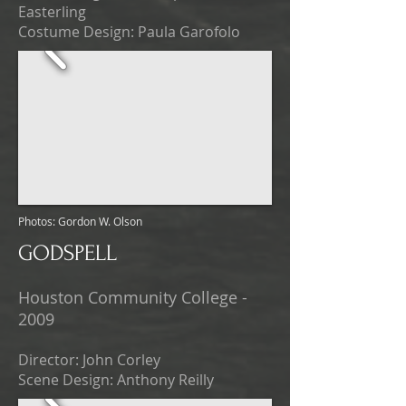
Easterling
Costume Design: Paula Garofolo
Photos: Gordon W. Olson
GODSPELL
Houston Community College -
2009
Director: John Corley
Scene Design: Anthony Reilly