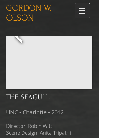
GORDON W.
OLSON
THE SEAGULL
UNC - Charlotte - 2012
Director: Robin Witt
Scene Design: Anita Tripathi