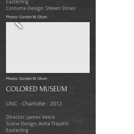
Easterling
Costume Design: Steven Stines
Photos: Gordon W. Olson
Photos: Gordon W. Olson
COLORED MUSEUM
UNC - Charlotte - 2012
Director: James Vesce
Scene Design: Anita Tripathi
Easterling