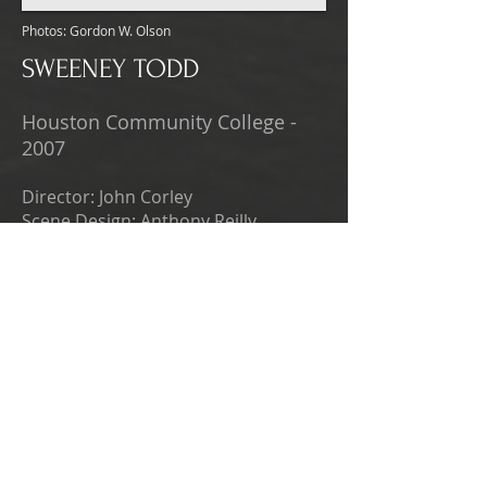
Photos: Gordon W. Olson
SWEENEY TODD
Houston Community College -
2007
Director: John Corley
Scene Design: Anthony Reilly
Photos: Gordon W. Olson
THE VAMPIRES