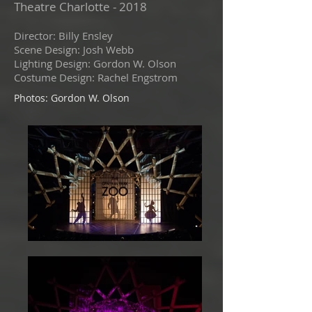
Theatre Charlotte - 2018
Director: Billy Ensley
Scene Design: Josh Webb
Lighting Design: Gordon W. Olson
Costume Design: Rachel Engstrom
Photos: Gordon W. Olson