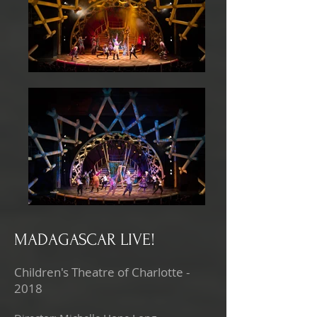
MADAGASCAR LIVE!
Children's Theatre of Charlotte -
2018