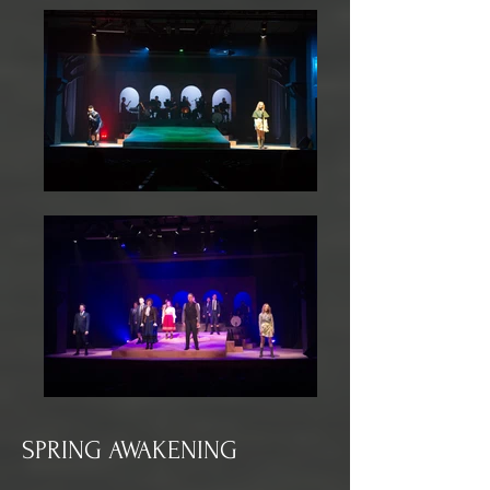
SPRING AWAKENING