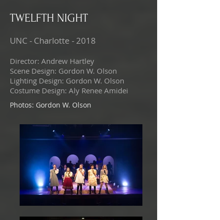
TWELFTH NIGHT
UNC - Charlotte - 2018
Director: Andrew Hartley
Scene Design: Gordon W. Olson
Lighting Design: Gordon W. Olson
Costume Design: Aly Renee Amidei
Photos: Gordon W. Olson