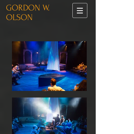
GORDON W.
OLSON