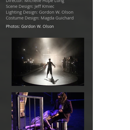
Director: Michelle Hope Long
Scene Design: Jeff Kmiec
Lighting Design: Gordon W. Olson
Costume Design: Magda Guichard
Photos: Gordon W. Olson